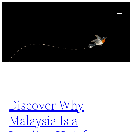
Skip
to
content
Discover Why
Malaysia Is a