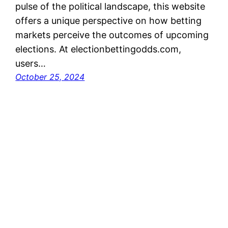
pulse of the political landscape, this website
offers a unique perspective on how betting
markets perceive the outcomes of upcoming
elections. At electionbettingodds.com,
users…
October 25, 2024