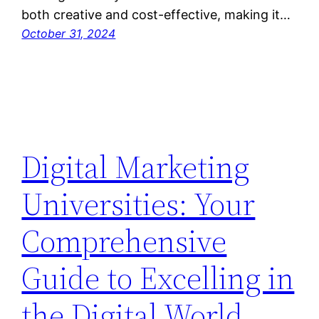
both creative and cost-effective, making it…
October 31, 2024
Digital Marketing
Universities: Your
Comprehensive
Guide to Excelling in
the Digital World