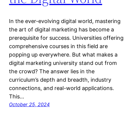
In the ever-evolving digital world, mastering
the art of digital marketing has become a
prerequisite for success. Universities offering
comprehensive courses in this field are
popping up everywhere. But what makes a
digital marketing university stand out from
the crowd? The answer lies in the
curriculum’s depth and breadth, industry
connections, and real-world applications.
This…
October 25, 2024