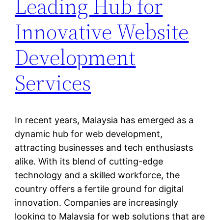
Leading Hub for
Innovative Website
Development
Services
In recent years, Malaysia has emerged as a
dynamic hub for web development,
attracting businesses and tech enthusiasts
alike. With its blend of cutting-edge
technology and a skilled workforce, the
country offers a fertile ground for digital
innovation. Companies are increasingly
looking to Malaysia for web solutions that are