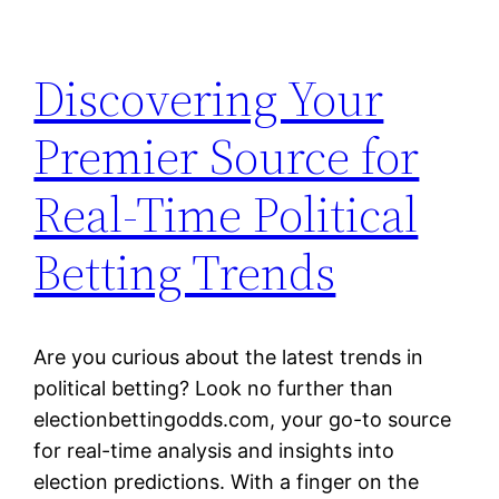
Discovering Your
Premier Source for
Real-Time Political
Betting Trends
Are you curious about the latest trends in
political betting? Look no further than
electionbettingodds.com, your go-to source
for real-time analysis and insights into
election predictions. With a finger on the